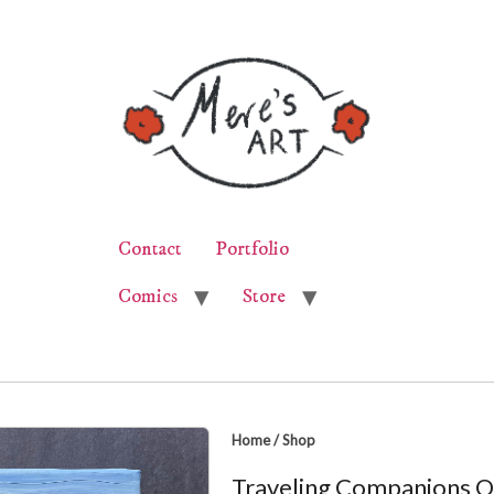
Contact
Portfolio
Comics
Store
Home
/
Shop
Traveling Companions Oi