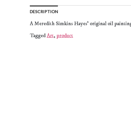
DESCRIPTION
A Meredith Simkins Hayes’ original oil paintin
Tagged
Art
,
product