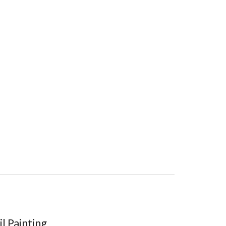
l Painting