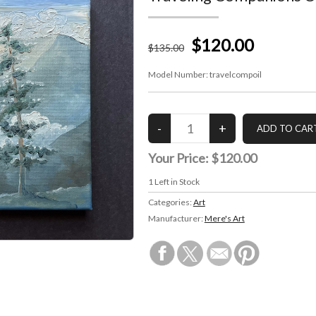
$120.00
$
135
.00
Model Number:
travelcompoil
Your Price:
$120.00
1
Left in Stock
Categories:
Art
Manufacturer:
Mere's Art