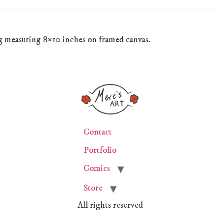
g measuring 8×10 inches on framed canvas.
Contact
Portfolio
Comics
Store
All rights reserved