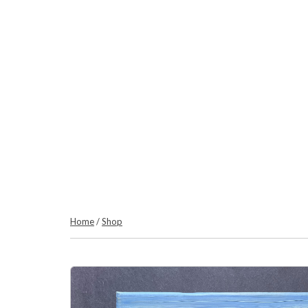
Home
/
Shop