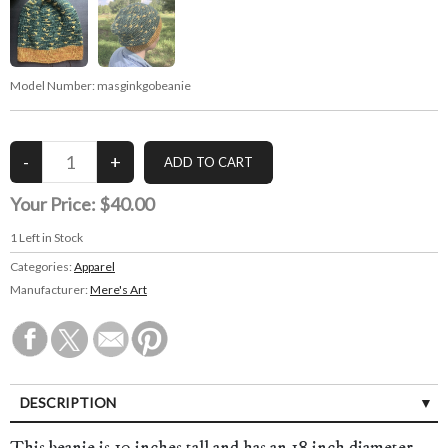
Model Number:
masginkgobeanie
Your Price:
$40.00
1
Left in Stock
Categories:
Apparel
Manufacturer:
Mere's Art
DESCRIPTION