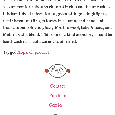
This beanie is 10 inches tall and has an 18 inch diameter
but can comfortably stretch to 26 inches and fits any adult.
It is hand-dyed a deep forest green with gold highlights,
reminiscent of Ginkgo leaves in autumn, and hand-knit
from a super soft and glossy Merino wool, baby Alpaca, and
Mulberry silk blend. This one of a kind accessory should be
hand-washed in cold water and air dried.
Tagged
Apparel
,
product
Contact
Portfolio
Comics