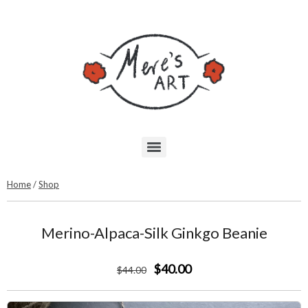
Home
/
Shop
Merino-Alpaca-Silk Ginkgo Beanie
$40.00
$
44
.00