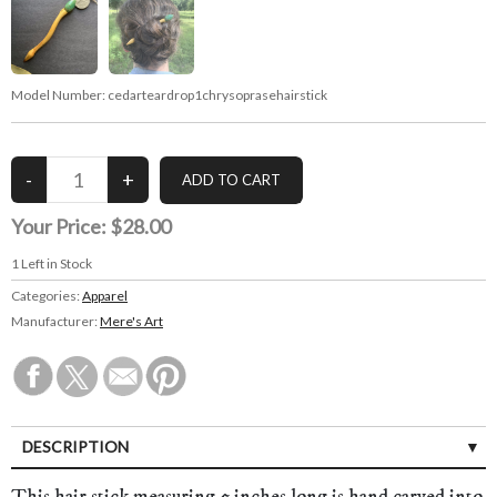
Model Number:
cedarteardrop1chrysoprasehairstick
Your Price:
$28.00
1
Left in Stock
Categories:
Apparel
Manufacturer:
Mere's Art
DESCRIPTION