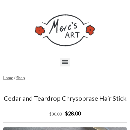
Home
/
Shop
Cedar and Teardrop Chrysoprase Hair Stick
$28.00
$
30
.00