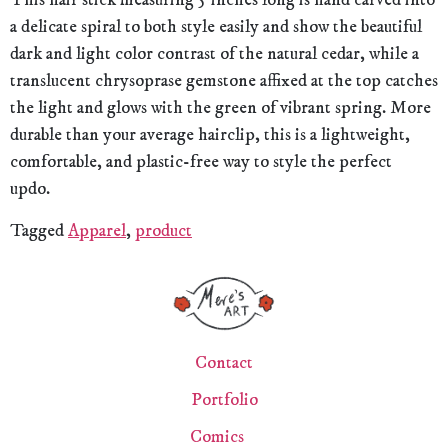
This hair stick measuring 5 inches long is hand carved into
a delicate spiral to both style easily and show the beautiful
dark and light color contrast of the natural cedar, while a
translucent chrysoprase gemstone affixed at the top catches
the light and glows with the green of vibrant spring. More
durable than your average hairclip, this is a lightweight,
comfortable, and plastic-free way to style the perfect
updo.
Tagged
Apparel
,
product
Contact
Portfolio
Comics